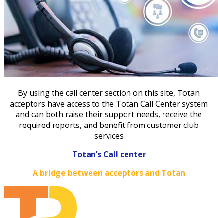
By using the call center section on this site, Totan
acceptors have access to the Totan Call Center system
and can both raise their support needs, receive the
required reports, and benefit from customer club
services
Totan’s Call center
A bridge between acceptors and Totan