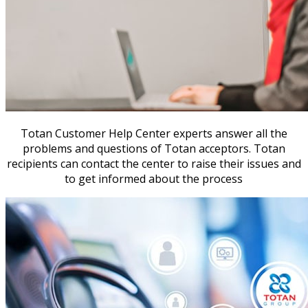
Totan Customer Help Center experts answer all the
problems and questions of Totan acceptors. Totan
recipients can contact the center to raise their issues and
to get informed about the process