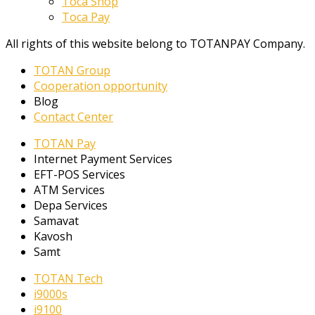
Toca Shop
Toca Pay
All rights of this website belong to TOTANPAY Company.
TOTAN Group
Cooperation opportunity
Blog
Contact Center
TOTAN Pay
Internet Payment Services
EFT-POS Services
ATM Services
Depa Services
Samavat
Kavosh
Samt
TOTAN Tech
i9000s
i9100