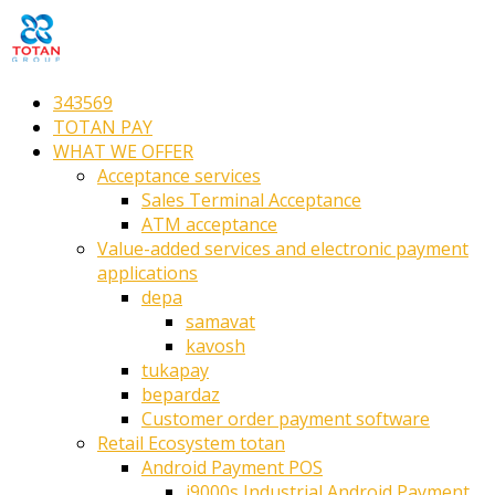
343569
TOTAN PAY
WHAT WE OFFER
Acceptance services
Sales Terminal Acceptance
ATM acceptance
Value-added services and electronic payment
applications
depa
samavat
kavosh
tukapay
bepardaz
Customer order payment software
Retail Ecosystem totan
Android Payment POS
i9000s Industrial Android Payment