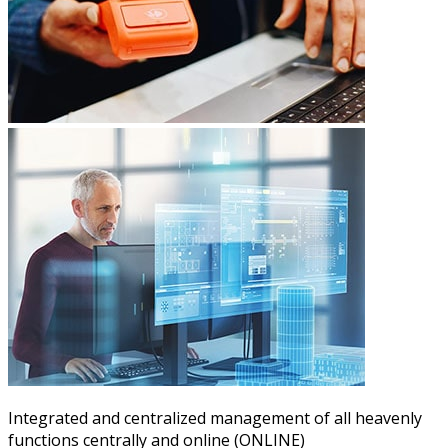
Integrated and centralized management of all heavenly
functions centrally and online (ONLINE)