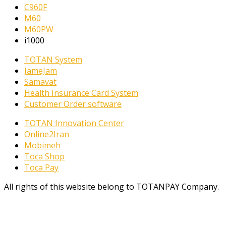
C960F
M60
M60PW
i1000
TOTAN System
JameJam
Samavat
Health Insurance Card System
Customer Order software
TOTAN Innovation Center
Online2Iran
Mobimeh
Toca Shop
Toca Pay
All rights of this website belong to TOTANPAY Company.