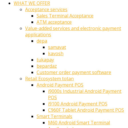
WHAT WE OFFER
Acceptance services
Sales Terminal Acceptance
ATM acceptance
Value-added services and electronic payment
applications
depa
samavat
kavosh
tukapay
bepardaz
Customer order payment software
Retail Ecosystem totan
Android Payment POS
i9000s Industrial Android Payment
POS
i9100 Android Payment POS
C960F Tablet Android Payment POS
Smart Terminals
M60 Android Smart Terminal