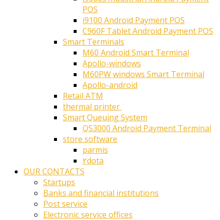
POS
i9100 Android Payment POS
C960F Tablet Android Payment POS
Smart Terminals
M60 Android Smart Terminal
Apollo-windows
M60PW windows Smart Terminal
Apollo-android
Retail ATM
thermal printer ‎
Smart Queuing System
QS3000 Android Payment Terminal
store software
parmis
۲dota
OUR CONTACTS
Startups
Banks and financial institutions
Post service
Electronic service offices