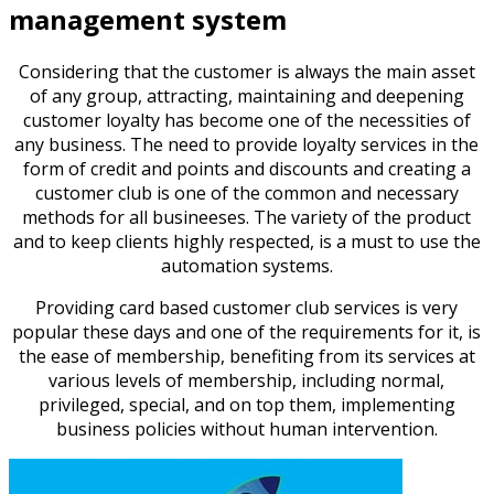
management system
Considering that the customer is always the main asset
of any group, attracting, maintaining and deepening
customer loyalty has become one of the necessities of
any business. The need to provide loyalty services in the
form of credit and points and discounts and creating a
customer club is one of the common and necessary
methods for all busineeses. The variety of the product
and to keep clients highly respected, is a must to use the
automation systems.
Providing card based customer club services is very
popular these days and one of the requirements for it, is
the ease of membership, benefiting from its services at
various levels of membership, including normal,
privileged, special, and on top them, implementing
business policies without human intervention.