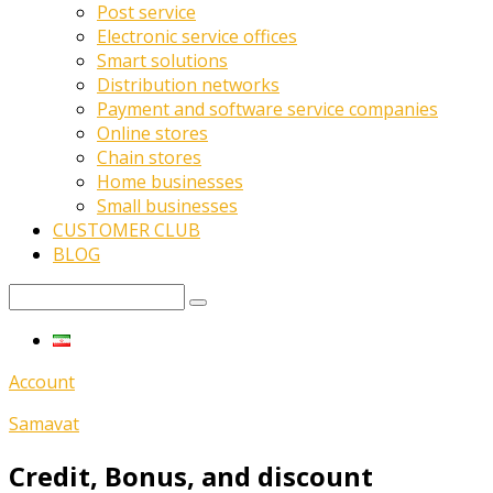
Post service
Electronic service offices
Smart solutions
Distribution networks
Payment and software service companies
Online stores
Chain stores
Home businesses
Small businesses
CUSTOMER CLUB
BLOG
Account
Samavat
Credit, Bonus, and discount