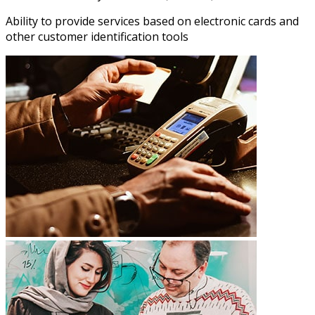
Ability to provide services based on electronic cards and
other customer identification tools