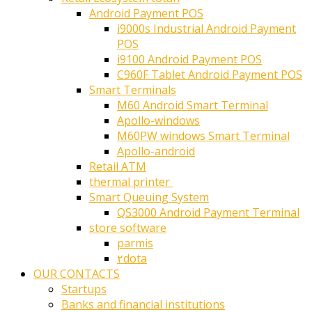
Android Payment POS
i9000s Industrial Android Payment
POS
i9100 Android Payment POS
C960F Tablet Android Payment POS
Smart Terminals
M60 Android Smart Terminal
Apollo-windows
M60PW windows Smart Terminal
Apollo-android
Retail ATM
thermal printer ‎
Smart Queuing System
QS3000 Android Payment Terminal
store software
parmis
۲dota
OUR CONTACTS
Startups
Banks and financial institutions