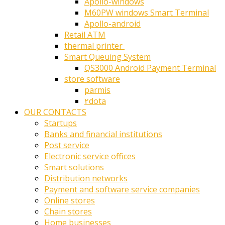
Apollo-windows
M60PW windows Smart Terminal
Apollo-android
Retail ATM
thermal printer ‎
Smart Queuing System
QS3000 Android Payment Terminal
store software
parmis
۲dota
OUR CONTACTS
Startups
Banks and financial institutions
Post service
Electronic service offices
Smart solutions
Distribution networks
Payment and software service companies
Online stores
Chain stores
Home businesses