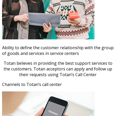
Ability to define the customer relationship with the group
of goods and services in service centers
Totan believes in providing the best support services to
the customers. Totan acceptors can apply and follow up
their requests using Totan’s Call Center
Channels to Totan’s call center