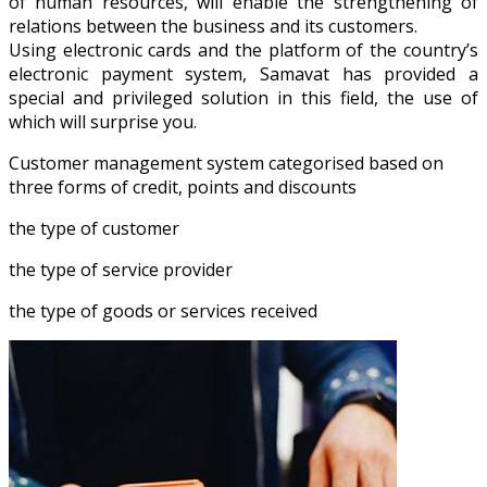
of human resources, will enable the strengthening of
relations between the business and its customers.
Using electronic cards and the platform of the country’s
electronic payment system, Samavat has provided a
special and privileged solution in this field, the use of
which will surprise you.
Customer management system categorised based on
three forms of credit, points and discounts
the type of customer
the type of service provider
the type of goods or services received