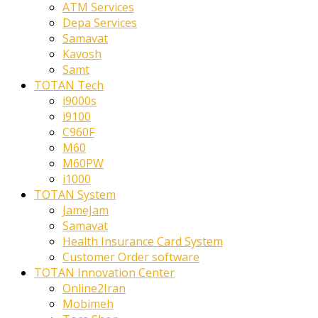
ATM Services
Depa Services
Samavat
Kavosh
Samt
TOTAN Tech
i9000s
i9100
C960F
M60
M60PW
i1000
TOTAN System
JameJam
Samavat
Health Insurance Card System
Customer Order software
TOTAN Innovation Center
Online2Iran
Mobimeh