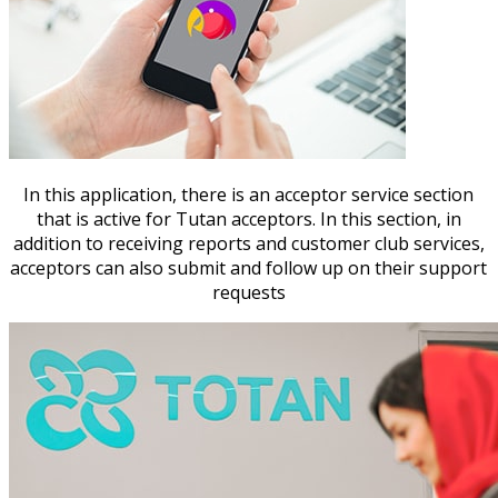
In this application, there is an acceptor service section
that is active for Tutan acceptors. In this section, in
addition to receiving reports and customer club services,
acceptors can also submit and follow up on their support
requests