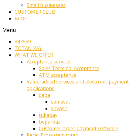
Small businesses
CUSTOMER CLUB
BLOG
Menu
343569
TOTAN PAY
WHAT WE OFFER
Acceptance services
Sales Terminal Acceptance
ATM acceptance
Value-added services and electronic payment
applications
depa
samavat
kavosh
tukapay
bepardaz
Customer order payment software
Retail Ecosystem totan