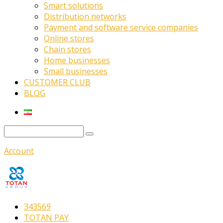
Smart solutions
Distribution networks
Payment and software service companies
Online stores
Chain stores
Home businesses
Small businesses
CUSTOMER CLUB
BLOG
Account
343569
TOTAN PAY