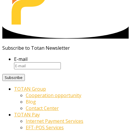
Subscribe to Totan Newsletter
E-mail
TOTAN Group
Cooperation opportunity
Blog
Contact Center
TOTAN Pay
Internet Payment Services
EFT-POS Services