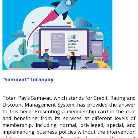
“Samavat” totanpay
Totan Pay’s Samavat, which stands for Credit, Rating and
Discount Management System, has provided the answer
to this need. Presenting a membership card in the club
and benefiting from its services at different levels of
membership, including normal, privileged, special, and
implementing business policies without the intervention