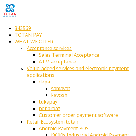
343569
TOTAN PAY
WHAT WE OFFER
Acceptance services
Sales Terminal Acceptance
ATM acceptance
Value-added services and electronic payment
applications
depa
samavat
kavosh
tukapay
bepardaz
Customer order payment software
Retail Ecosystem totan
Android Payment POS
i9000s Industrial Android Payment