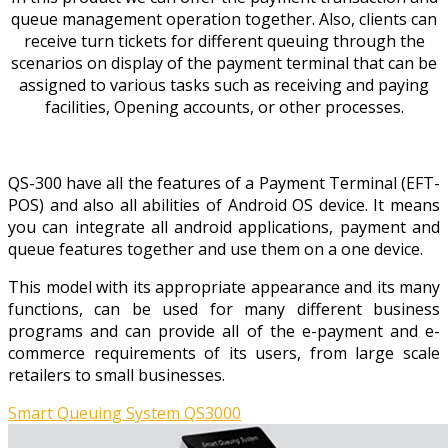
queue management operation together. Also, clients can
receive turn tickets for different queuing through the
scenarios on display of the payment terminal that can be
assigned to various tasks such as receiving and paying
facilities, Opening accounts, or other processes.
QS-300 have all the features of a Payment Terminal (EFT-
POS) and also all abilities of Android OS device. It means
you can integrate all android applications, payment and
queue features together and use them on a one device.
This model with its appropriate appearance and its many
functions, can be used for many different business
programs and can provide all of the e-payment and e-
commerce requirements of its users, from large scale
retailers to small businesses.
Smart Queuing System QS3000