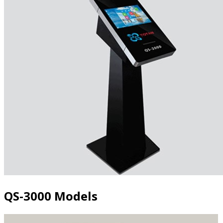
QS-3000 Models