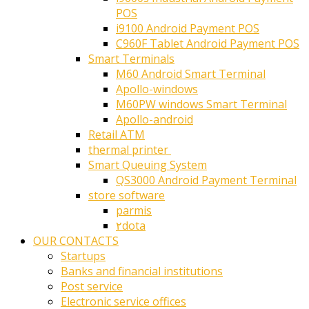
POS
i9100 Android Payment POS
C960F Tablet Android Payment POS
Smart Terminals
M60 Android Smart Terminal
Apollo-windows
M60PW windows Smart Terminal
Apollo-android
Retail ATM
thermal printer ‎
Smart Queuing System
QS3000 Android Payment Terminal
store software
parmis
۲dota
OUR CONTACTS
Startups
Banks and financial institutions
Post service
Electronic service offices