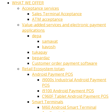
WHAT WE OFFER
Acceptance services
Sales Terminal Acceptance
ATM acceptance
Value-added services and electronic payment
applications
depa
samavat
kavosh
tukapay
bepardaz
Customer order payment software
Retail Ecosystem totan
Android Payment POS
i9000s Industrial Android Payment
POS
i9100 Android Payment POS
C960F Tablet Android Payment POS
Smart Terminals
M60 Android Smart Terminal