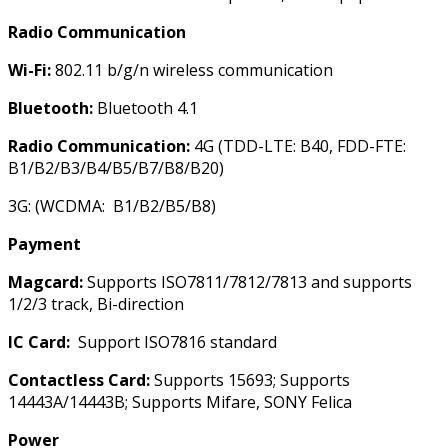
Radio Communication
Wi-Fi:
802.11 b/g/n wireless communication
Bluetooth:
Bluetooth 4.1
Radio Communication:
4G (TDD-LTE: B40, FDD-FTE:
B1/B2/B3/B4/B5/B7/B8/B20)
3G: (WCDMA: B1/B2/B5/B8)
Payment
Magcard
:
Supports ISO7811/7812/7813 and supports
1/2/3 track, Bi-direction
IC Card:
Support ISO7816 standard
Contactless Card:
Supports 15693; Supports
14443A/14443B; Supports Mifare, SONY Felica
Power