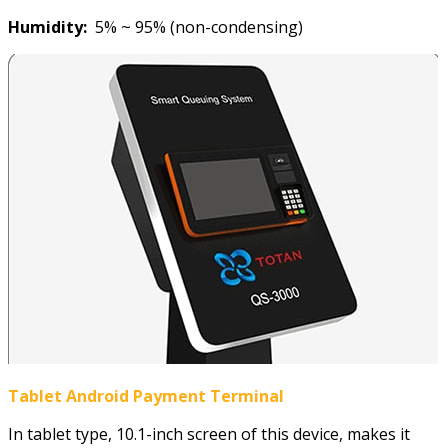
Humidity:
5% ~ 95% (non-condensing)
Tablet
Android
Payment Terminal
In tablet type, 10.1-inch screen of this device, makes it