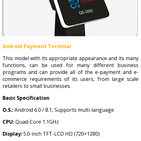
Android Payment Terminal
This model with its appropriate appearance and its many
functions, can be used for many different business
programs and can provide all of the e-payment and e-
commerce requirements of its users, from large scale
retailers to small businesses.
Basic Specification
O.S.:
Android 6.0 / 8.1, Supports multi-language
CPU:
Quad-Core 1.1GHz
Display:
5.0-inch TFT-LCD HD (720×1280)