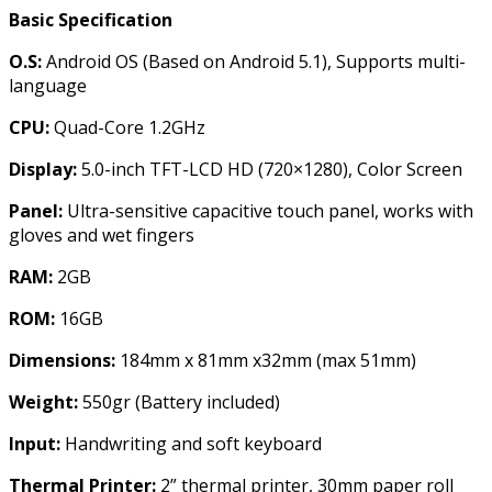
Basic Specification
O.S:
Android OS (Based on Android 5.1), Supports multi-
language
CPU:
Quad-Core 1.2GHz
Display:
5.0-inch TFT-LCD HD (720×1280), Color Screen
Panel:
Ultra-sensitive capacitive touch panel, works with
gloves and wet fingers
RAM:
2GB
ROM:
16GB
Dimensions:
184mm x 81mm x32mm (max 51mm)
Weight:
550gr (Battery included)
Input:
Handwriting and soft keyboard
Thermal Printer:
2” thermal printer, 30mm paper roll