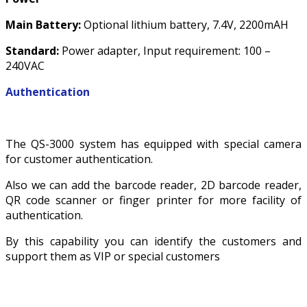
Main Battery:
Optional lithium battery, 7.4V, 2200mAH
Standard:
Power adapter, Input requirement: 100 –
240VAC
Authentication
The QS-3000 system has equipped with special camera
for customer authentication.
Also we can add the barcode reader, 2D barcode reader,
QR code scanner or finger printer for more facility of
authentication.
By this capability you can identify the customers and
support them as VIP or special customers