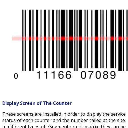
Display Screen of
The Counter
These screens are installed in order to display the service
status of each counter and the number called at the site.
In different types of 7Segment or dot matrix, they can be