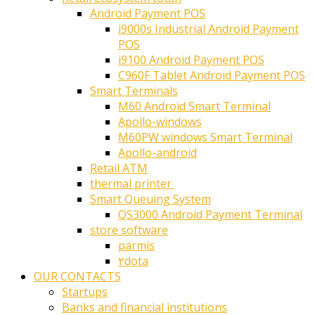
Android Payment POS
i9000s Industrial Android Payment
POS
i9100 Android Payment POS
C960F Tablet Android Payment POS
Smart Terminals
M60 Android Smart Terminal
Apollo-windows
M60PW windows Smart Terminal
Apollo-android
Retail ATM
thermal printer ‎
Smart Queuing System
QS3000 Android Payment Terminal
store software
parmis
۲dota
OUR CONTACTS
Startups
Banks and financial institutions