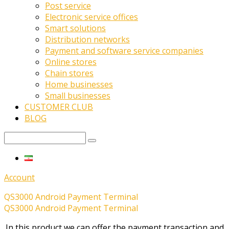
Post service
Electronic service offices
Smart solutions
Distribution networks
Payment and software service companies
Online stores
Chain stores
Home businesses
Small businesses
CUSTOMER CLUB
BLOG
Account
QS3000 Android Payment Terminal
QS3000 Android Payment Terminal
In this product we can offer the payment transaction and