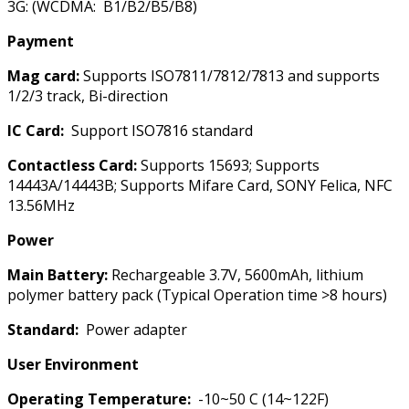
3G: (WCDMA: B1/B2/B5/B8)
Payment
Mag card:
Supports ISO7811/7812/7813 and supports
1/2/3 track, Bi-direction
IC Card:
Support ISO7816 standard
Contactless Card:
Supports 15693; Supports
14443A/14443B; Supports Mifare Card, SONY Felica, NFC
13.56MHz
Power
Main Battery:
Rechargeable 3.7V, 5600mAh, lithium
polymer battery pack (Typical Operation time >8 hours)
Standard:
Power adapter
User Environment
Operating Temperature:
-10~50 C (14~122F)