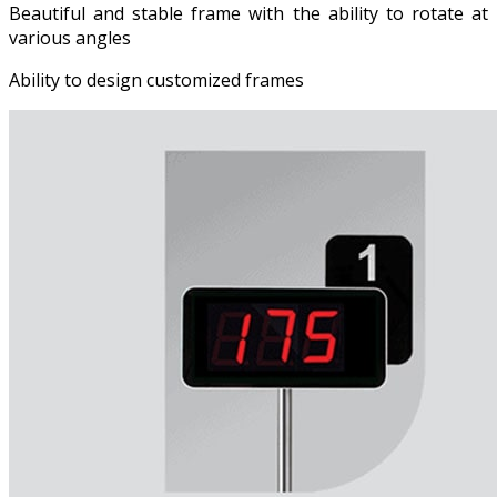
Beautiful and stable frame with the ability to rotate at
various angles
Ability to design customized frames