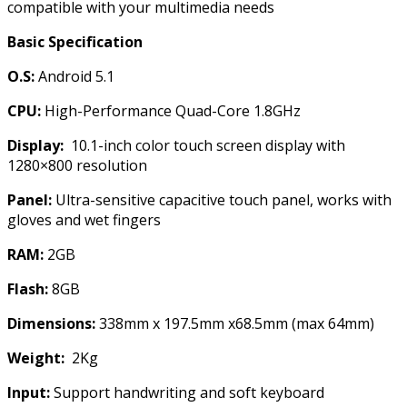
compatible with your multimedia needs
Basic Specification
O.S:
Android 5.1
CPU:
High-Performance Quad-Core 1.8GHz
Display:
10.1-inch color touch screen display with
1280×800 resolution
Panel:
Ultra-sensitive capacitive touch panel, works with
gloves and wet fingers
RAM:
2GB
Flash:
8GB
Dimensions:
338mm x 197.5mm x68.5mm (max 64mm)
Weight:
2Kg
Input:
Support handwriting and soft keyboard