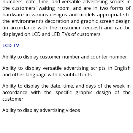
numbers, date, time, and versatile advertising scripts in
the customers’ waiting room, and are in two forms of
hardware in various designs and models appropriate to
the environment’s decoration and graphic screen design
(in accordance with the customer request) and can be
displayed on LCD and LED TVs of customers.
LCD TV
Ability to display customer number and counter number
Ability to display versatile advertising scripts in English
and other language with beautiful fonts
Ability to display the date, time, and days of the week in
accordance with the specific graphic design of the
customer
Ability to display advertising videos