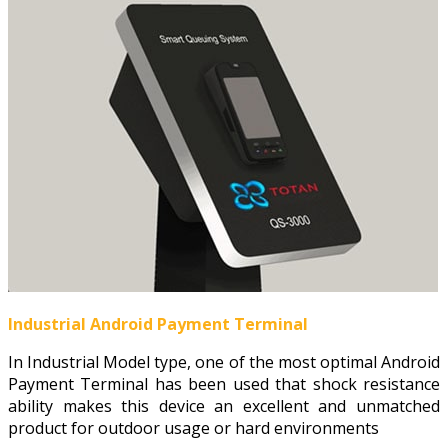
Industrial Android Payment Terminal
In Industrial Model type, one of the most optimal Android
Payment Terminal has been used that shock resistance
ability makes this device an excellent and unmatched
product for outdoor usage or hard environments