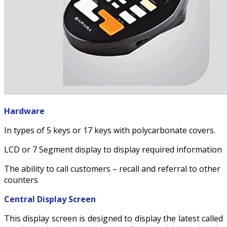
Hardware
In types of 5 keys or 17 keys with polycarbonate covers.
LCD or 7 Segment display to display required information
The ability to call customers – recall and referral to other
counters
Central Display Screen
This display screen is designed to display the latest called