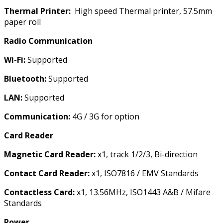
Thermal Printer:
High speed Thermal printer, 57.5mm
paper roll
Radio Communication
Wi-Fi:
Supported
Bluetooth:
Supported
LAN:
Supported
Communication:
4G / 3G for option
Card Reader
Magnetic Card Reader:
x1, track 1/2/3, Bi-direction
Contact Card Reader:
x1, ISO7816 / EMV Standards
Contactless Card:
x1, 13.56MHz, ISO1443 A&B / Mifare
Standards
Power