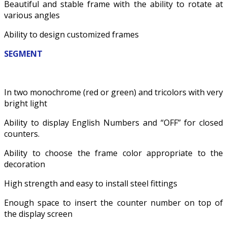
Beautiful and stable frame with the ability to rotate at
various angles
Ability to design customized frames
SEGMENT
In two monochrome (red or green) and tricolors with very
bright light
Ability to display English Numbers and “OFF” for closed
counters.
Ability to choose the frame color appropriate to the
decoration
High strength and easy to install steel fittings
Enough space to insert the counter number on top of
the display screen