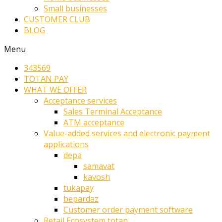
Small businesses
CUSTOMER CLUB
BLOG
Menu
343569
TOTAN PAY
WHAT WE OFFER
Acceptance services
Sales Terminal Acceptance
ATM acceptance
Value-added services and electronic payment
applications
depa
samavat
kavosh
tukapay
bepardaz
Customer order payment software
Retail Ecosystem totan