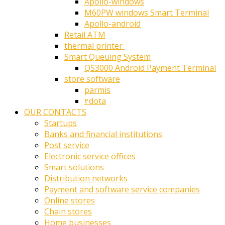
Apollo-windows
M60PW windows Smart Terminal
Apollo-android
Retail ATM
thermal printer ‎
Smart Queuing System
QS3000 Android Payment Terminal
store software
parmis
۲dota
OUR CONTACTS
Startups
Banks and financial institutions
Post service
Electronic service offices
Smart solutions
Distribution networks
Payment and software service companies
Online stores
Chain stores
Home businesses