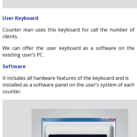
User Keyboard
Counter man uses this keyboard for call the number of
clients.
We can offer the user keyboard as a software on the
existing user’s PC.
Software
It includes all hardware features of the keyboard and is
installed as a software panel on the user’s system of each
counter.