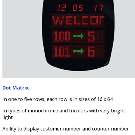
Dot Matrix
In one to five rows, each row is in sizes of 16 x 64
In types of monochrome and tricolors with very bright
light
Ability to display customer number and counter number