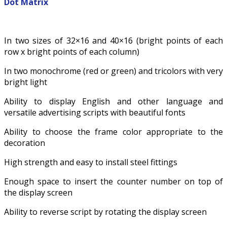
Dot Matrix
In two sizes of 32×16 and 40×16 (bright points of each
row x bright points of each column)
In two monochrome (red or green) and tricolors with very
bright light
Ability to display English and other language and
versatile advertising scripts with beautiful fonts
Ability to choose the frame color appropriate to the
decoration
High strength and easy to install steel fittings
Enough space to insert the counter number on top of
the display screen
Ability to reverse script by rotating the display screen