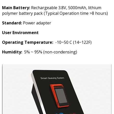
Main Battery:
Rechargeable 3.8V, 5000mAh, lithium
polymer battery pack (Typical Operation time >8 hours)
Standard:
Power adapter
User Environment
Operating Temperature:
-10~50 C (14~122F)
Humidity:
5% ~ 95% (non-condensing)