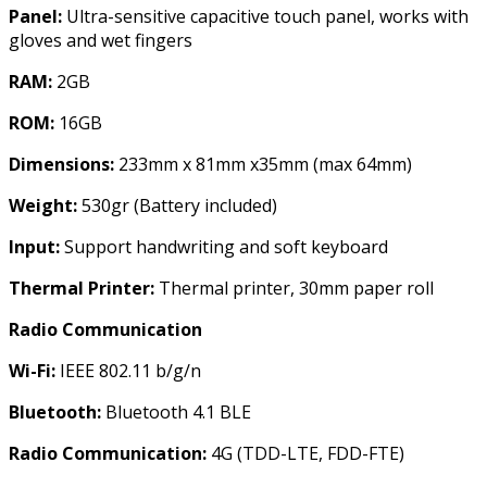
Panel:
Ultra-sensitive capacitive touch panel, works with
gloves and wet fingers
RAM:
2GB
ROM:
16GB
Dimensions:
233mm x 81mm x35mm (max 64mm)
Weight:
530gr (Battery included)
Input:
Support handwriting and soft keyboard
Thermal Printer:
Thermal printer, 30mm paper roll
Radio Communication
Wi-Fi:
IEEE 802.11 b/g/n
Bluetooth:
Bluetooth 4.1 BLE
Radio Communication:
4G (TDD-LTE, FDD-FTE)