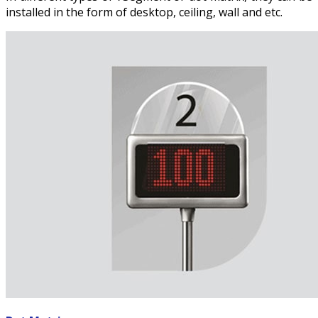
installed in the form of desktop, ceiling, wall and etc.