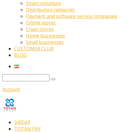
Smart solutions
Distribution networks
Payment and software service companies
Online stores
Chain stores
Home businesses
Small businesses
CUSTOMER CLUB
BLOG
Account
343569
TOTAN PAY