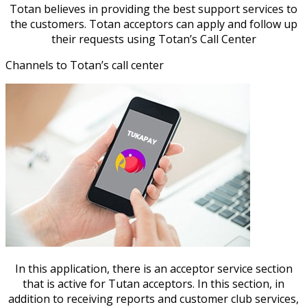
Totan believes in providing the best support services to
the customers. Totan acceptors can apply and follow up
their requests using Totan’s Call Center
Channels to Totan’s call center
In this application, there is an acceptor service section
that is active for Tutan acceptors. In this section, in
addition to receiving reports and customer club services,