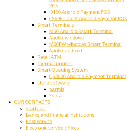
POS
i9100 Android Payment POS
C960F Tablet Android Payment POS
Smart Terminals
M60 Android Smart Terminal
Apollo-windows
M60PW windows Smart Terminal
Apollo-android
Retail ATM
thermal printer ‎
Smart Queuing System
QS3000 Android Payment Terminal
store software
parmis
۲dota
OUR CONTACTS
Startups
Banks and financial institutions
Post service
Electronic service offices