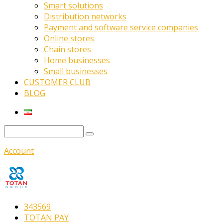
Smart solutions
Distribution networks
Payment and software service companies
Online stores
Chain stores
Home businesses
Small businesses
CUSTOMER CLUB
BLOG
Account
343569
TOTAN PAY