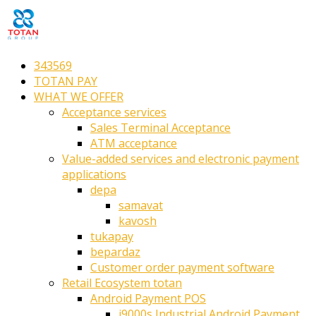
343569
TOTAN PAY
WHAT WE OFFER
Acceptance services
Sales Terminal Acceptance
ATM acceptance
Value-added services and electronic payment
applications
depa
samavat
kavosh
tukapay
bepardaz
Customer order payment software
Retail Ecosystem totan
Android Payment POS
i9000s Industrial Android Payment