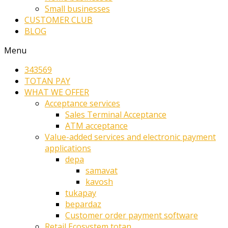
Small businesses
CUSTOMER CLUB
BLOG
Menu
343569
TOTAN PAY
WHAT WE OFFER
Acceptance services
Sales Terminal Acceptance
ATM acceptance
Value-added services and electronic payment
applications
depa
samavat
kavosh
tukapay
bepardaz
Customer order payment software
Retail Ecosystem totan