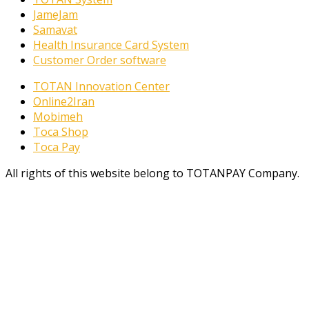
JameJam
Samavat
Health Insurance Card System
Customer Order software
TOTAN Innovation Center
Online2Iran
Mobimeh
Toca Shop
Toca Pay
All rights of this website belong to TOTANPAY Company.