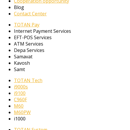
Cooperation opportunity
Blog
Contact Center
TOTAN Pay
Internet Payment Services
EFT-POS Services
ATM Services
Depa Services
Samavat
Kavosh
Samt
TOTAN Tech
i9000s
i9100
C960F
M60
M60PW
i1000
TOTAN System