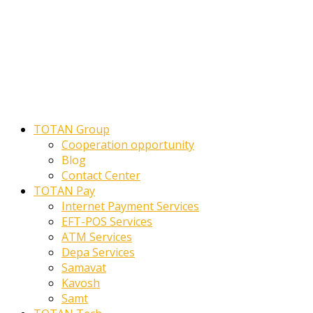
TOTAN Group
Cooperation opportunity
Blog
Contact Center
TOTAN Pay
Internet Payment Services
EFT-POS Services
ATM Services
Depa Services
Samavat
Kavosh
Samt