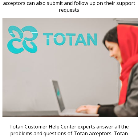
acceptors can also submit and follow up on their support
requests
Totan Customer Help Center experts answer all the
problems and questions of Totan acceptors. Totan