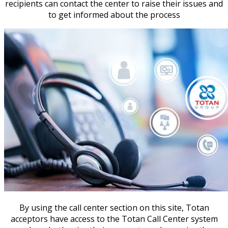
recipients can contact the center to raise their issues and
to get informed about the process
By using the call center section on this site, Totan
acceptors have access to the Totan Call Center system