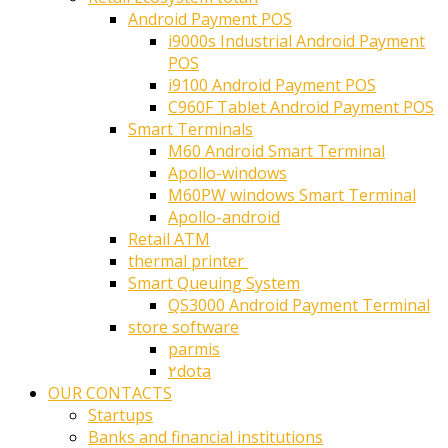
Android Payment POS
i9000s Industrial Android Payment
POS
i9100 Android Payment POS
C960F Tablet Android Payment POS
Smart Terminals
M60 Android Smart Terminal
Apollo-windows
M60PW windows Smart Terminal
Apollo-android
Retail ATM
thermal printer ‎
Smart Queuing System
QS3000 Android Payment Terminal
store software
parmis
۲dota
OUR CONTACTS
Startups
Banks and financial institutions