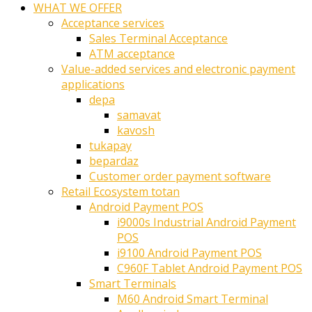
WHAT WE OFFER
Acceptance services
Sales Terminal Acceptance
ATM acceptance
Value-added services and electronic payment
applications
depa
samavat
kavosh
tukapay
bepardaz
Customer order payment software
Retail Ecosystem totan
Android Payment POS
i9000s Industrial Android Payment
POS
i9100 Android Payment POS
C960F Tablet Android Payment POS
Smart Terminals
M60 Android Smart Terminal