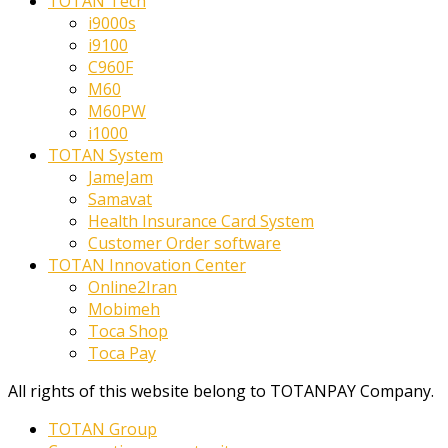
TOTAN Tech
i9000s
i9100
C960F
M60
M60PW
i1000
TOTAN System
JameJam
Samavat
Health Insurance Card System
Customer Order software
TOTAN Innovation Center
Online2Iran
Mobimeh
Toca Shop
Toca Pay
All rights of this website belong to TOTANPAY Company.
TOTAN Group