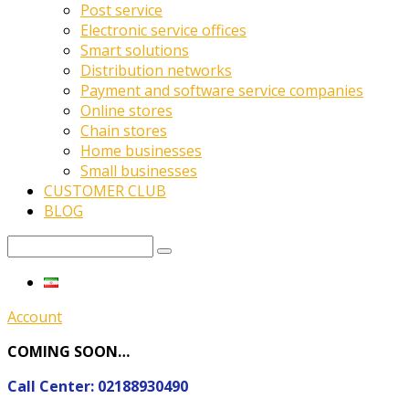
Post service
Electronic service offices
Smart solutions
Distribution networks
Payment and software service companies
Online stores
Chain stores
Home businesses
Small businesses
CUSTOMER CLUB
BLOG
Account
COMING SOON…
Call Center: 02188930490