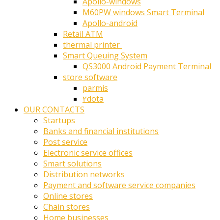
Apollo-windows
M60PW windows Smart Terminal
Apollo-android
Retail ATM
thermal printer ‎
Smart Queuing System
QS3000 Android Payment Terminal
store software
parmis
۲dota
OUR CONTACTS
Startups
Banks and financial institutions
Post service
Electronic service offices
Smart solutions
Distribution networks
Payment and software service companies
Online stores
Chain stores
Home businesses