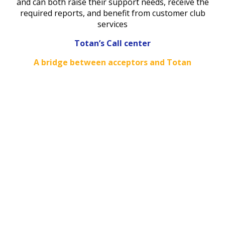
and can both raise their support needs, receive the
required reports, and benefit from customer club
services
Totan’s Call center
A bridge between acceptors and Totan