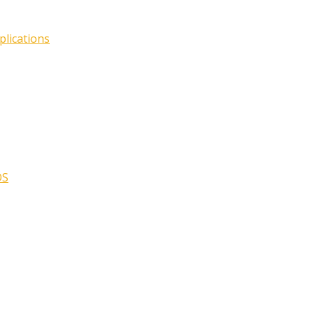
plications
OS