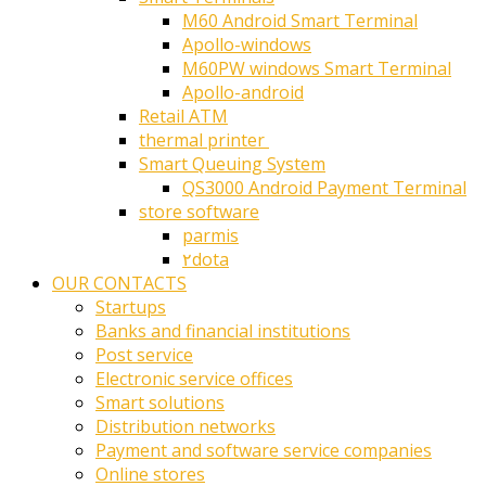
M60 Android Smart Terminal
Apollo-windows
M60PW windows Smart Terminal
Apollo-android
Retail ATM
thermal printer ‎
Smart Queuing System
QS3000 Android Payment Terminal
store software
parmis
۲dota
OUR CONTACTS
Startups
Banks and financial institutions
Post service
Electronic service offices
Smart solutions
Distribution networks
Payment and software service companies
Online stores