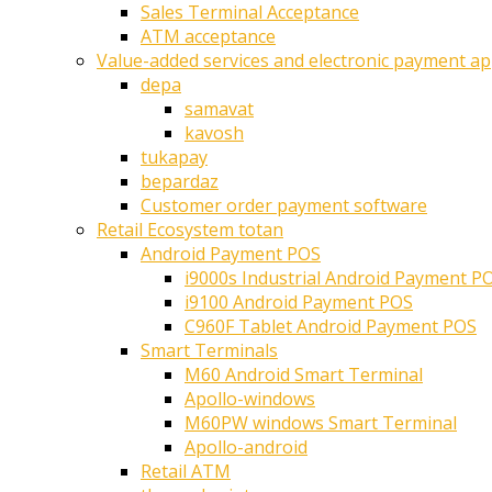
Sales Terminal Acceptance
ATM acceptance
Value-added services and electronic payment ap
depa
samavat
kavosh
tukapay
bepardaz
Customer order payment software
Retail Ecosystem totan
Android Payment POS
i9000s Industrial Android Payment P
i9100 Android Payment POS
C960F Tablet Android Payment POS
Smart Terminals
M60 Android Smart Terminal
Apollo-windows
M60PW windows Smart Terminal
Apollo-android
Retail ATM