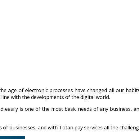
he age of electronic processes have changed all our habit
 line with the developments of the digital world.
d easily is one of the most basic needs of any business, a
f businesses, and with Totan pay services all the challenge