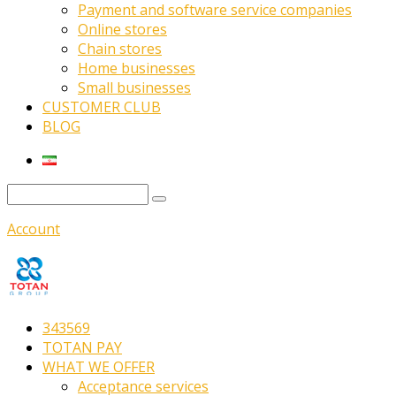
Payment and software service companies
Online stores
Chain stores
Home businesses
Small businesses
CUSTOMER CLUB
BLOG
Account
343569
TOTAN PAY
WHAT WE OFFER
Acceptance services