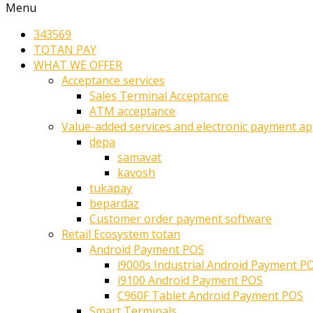
Menu
343569
TOTAN PAY
WHAT WE OFFER
Acceptance services
Sales Terminal Acceptance
ATM acceptance
Value-added services and electronic payment ap
depa
samavat
kavosh
tukapay
bepardaz
Customer order payment software
Retail Ecosystem totan
Android Payment POS
i9000s Industrial Android Payment P
i9100 Android Payment POS
C960F Tablet Android Payment POS
Smart Terminals