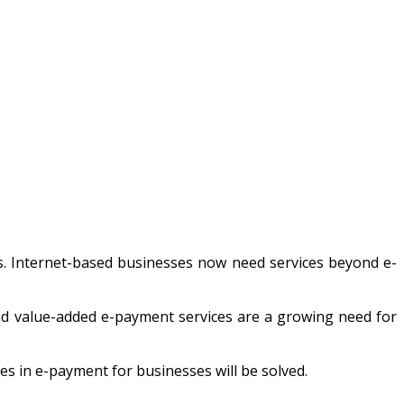
s. Internet-based businesses now need services beyond e-
nd value-added e-payment services are a growing need for
s in e-payment for businesses will be solved.