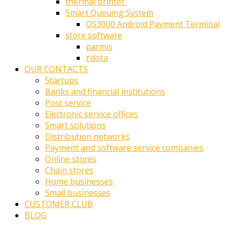
thermal printer ‎
Smart Queuing System
QS3000 Android Payment Terminal
store software
parmis
۲dota
OUR CONTACTS
Startups
Banks and financial institutions
Post service
Electronic service offices
Smart solutions
Distribution networks
Payment and software service companies
Online stores
Chain stores
Home businesses
Small businesses
CUSTOMER CLUB
BLOG