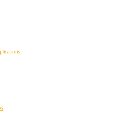
plications
OS