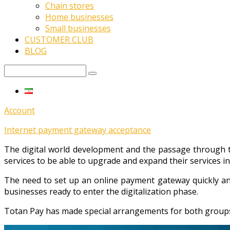
Chain stores
Home businesses
Small businesses
CUSTOMER CLUB
BLOG
Account
Internet payment gateway acceptance
The digital world development and the passage through t
services to be able to upgrade and expand their services in
The need to set up an online payment gateway quickly an
businesses ready to enter the digitalization phase.
Totan Pay has made special arrangements for both groups o