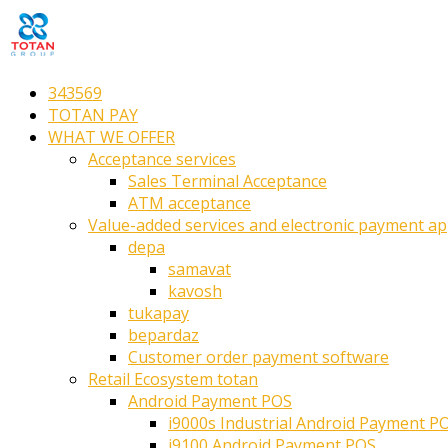
343569
TOTAN PAY
WHAT WE OFFER
Acceptance services
Sales Terminal Acceptance
ATM acceptance
Value-added services and electronic payment ap
depa
samavat
kavosh
tukapay
bepardaz
Customer order payment software
Retail Ecosystem totan
Android Payment POS
i9000s Industrial Android Payment P
i9100 Android Payment POS