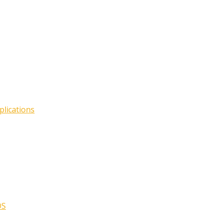
plications
OS