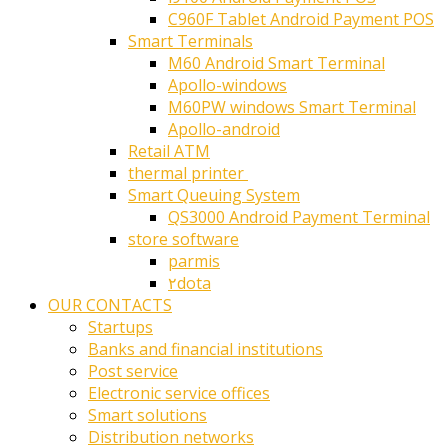
C960F Tablet Android Payment POS
Smart Terminals
M60 Android Smart Terminal
Apollo-windows
M60PW windows Smart Terminal
Apollo-android
Retail ATM
thermal printer ‎
Smart Queuing System
QS3000 Android Payment Terminal
store software
parmis
۲dota
OUR CONTACTS
Startups
Banks and financial institutions
Post service
Electronic service offices
Smart solutions
Distribution networks